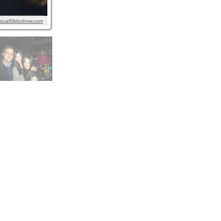
isualSlideshow.com