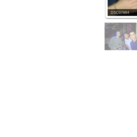
DSC07984